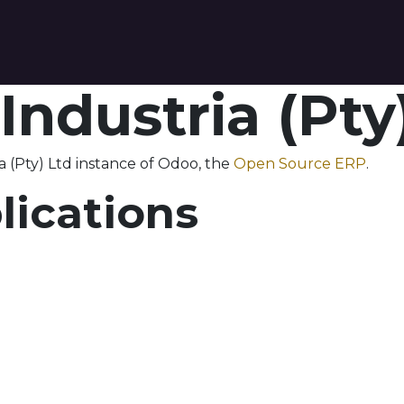
tact us
 Industria (Pty
a (Pty) Ltd instance of Odoo, the
Open Source ERP
.
lications