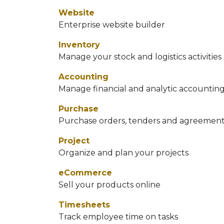
Website
Enterprise website builder
Inventory
Manage your stock and logistics activities
Accounting
Manage financial and analytic accountin
Purchase
Purchase orders, tenders and agreemen
Project
Organize and plan your projects
eCommerce
Sell your products online
Timesheets
Track employee time on tasks