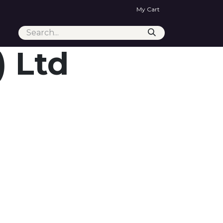
My Cart
) Ltd