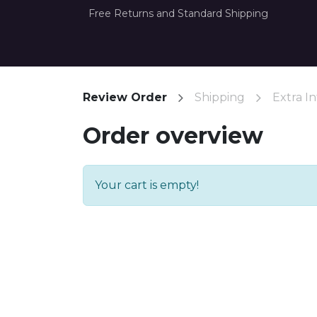
Free Returns and Standard Shipping
Home
How it Works
About Us
Con
Review Order
Shipping
Extra In
Order overview
Your cart is empty!