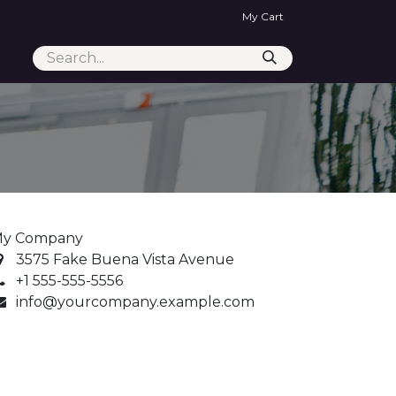
My Cart
y Company
3575 Fake Buena Vista Avenue
+1 555-555-5556
info@yourcompany.example.com