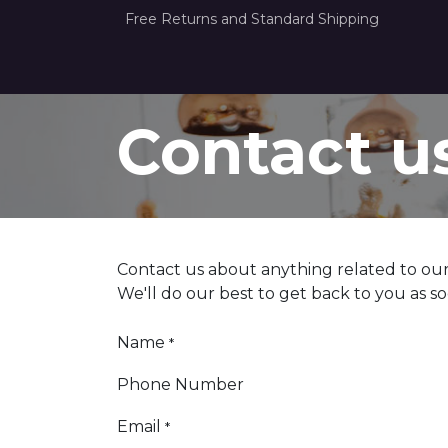
Free Returns and Standard Shipping
Home
How it Works
About Us
Con
Contact u
Contact us about anything related to our
We'll do our best to get back to you as so
Name
*
Phone Number
Email
*