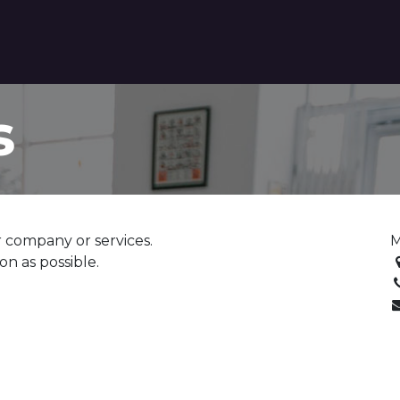
tact us
s
 company or services.
M
on as possible.