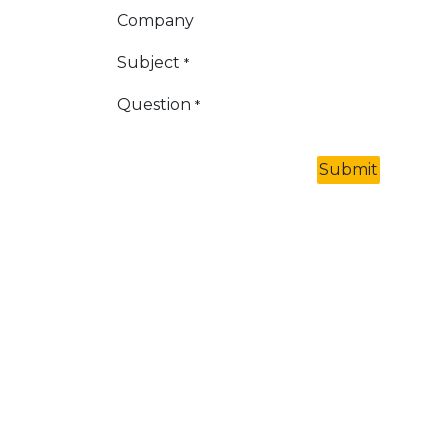
Company
Subject
*
Question
*
Submit