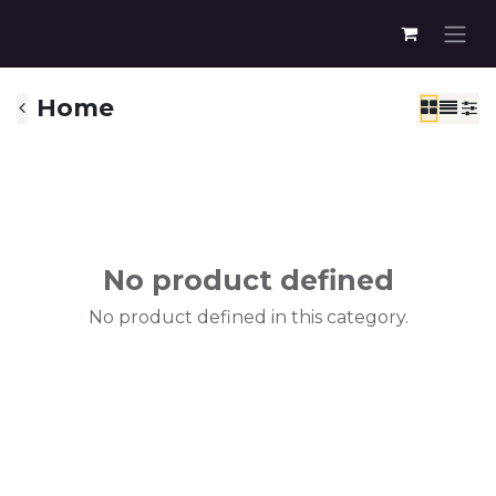
Home
No product defined
No product defined in this category.