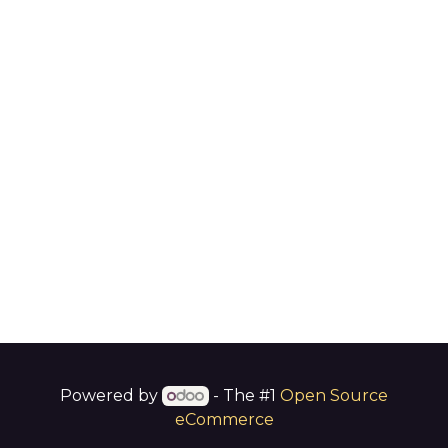
Powered by
- The #1
Open Source
eCommerce