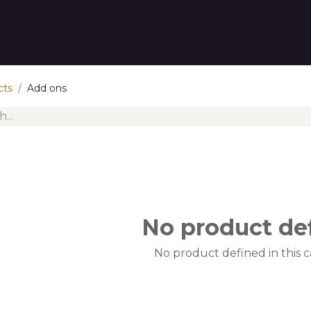
tact us
cts
Add ons
No product de
No product defined in this c