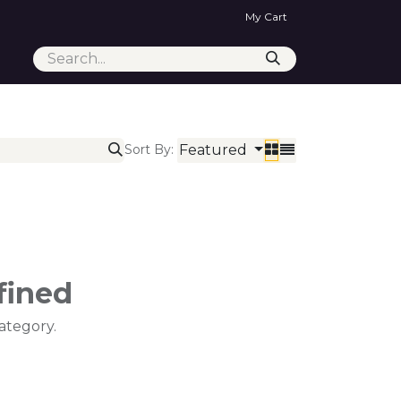
My Cart
Featured
Sort By:
fined
ategory.