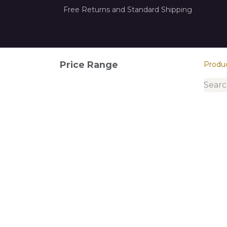
Free Returns and Standard Shipping
Home
How it Works
About Us
Con
Price Range
Produ