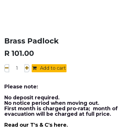
Brass Padlock
R
101.00
Add to cart
Please note:
No deposit required.
No notice period when moving out.
First month is charged pro-rata; month of
evacuation will be charged at full price.
Read our T's & C's here.