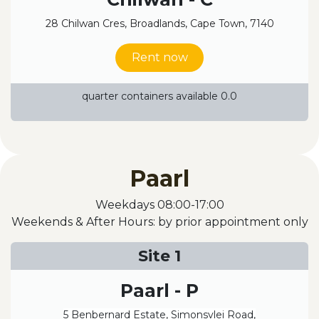
28 Chilwan Cres, Broadlands, Cape Town, 7140
Rent now
quarter containers available 0.0
Paarl
Weekdays 08:00-17:00
Weekends & After Hours: by prior appointment only
Site 1
Paarl - P
5 Benbernard Estate, Simonsvlei Road,