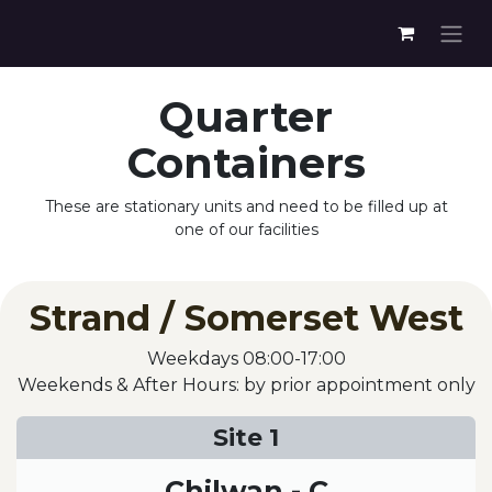
Quarter
Containers
These are stationary units and need to be filled up at
one of our facilities
Strand / Somerset West
Weekdays 08:00-17:00
Weekends & After Hours: by prior appointment only
Site 1
Chilwan - C