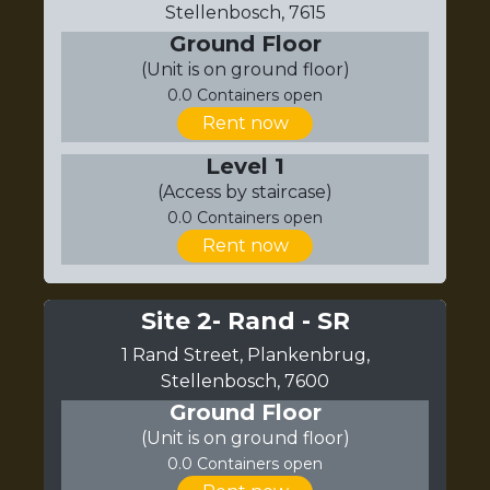
Stellenbosch, 7615
Ground Floor
(Unit is on ground floor)
0.0 Containers open
Rent now
Level 1
(Access by staircase)
0.0 Containers open
Rent now
Site 2- Rand - SR
1 Rand Street, Plankenbrug,
Stellenbosch, 7600
Ground Floor
(Unit is on ground floor)
0.0 Containers open