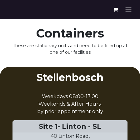
Containers
These are stationary units and need to be filled up at
one of our facilities
Stellenbosch
Weekdays 08:00-17:00
Weekends & After Hours:
by prior appointment only
Site 1- Linton - SL
40 Linton Road,