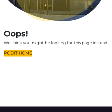
Oops!
We think you might be looking for this page instead:
PODIT HOME